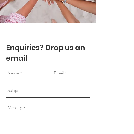
Enquiries? Drop us an
email