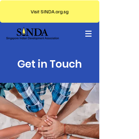
Visit SINDA.org.sg
Get in Touch