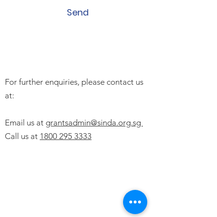
Send
For further enquiries, please contact us
at:
Email us at
grantsadmin@sinda.org.sg
Call us at
1800 295 3333