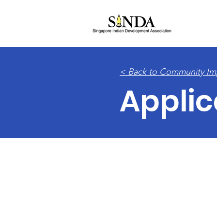
HOM
< Back to Community Im
Applic