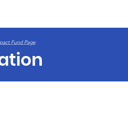
E
APPLY FOR GRANTS
PAST RECIPIENTS
ABOUT
C
pact Fund Page
ation