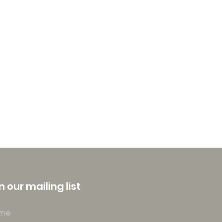
n our mailing list